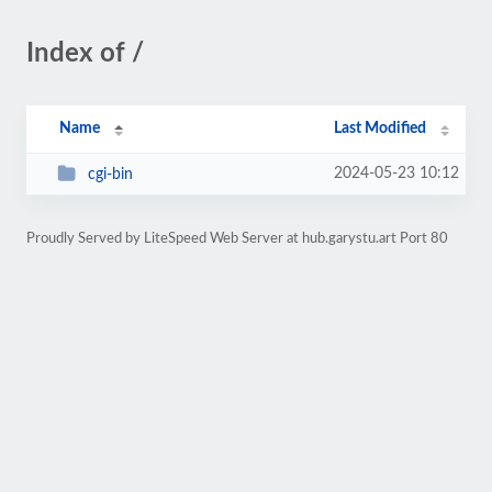
Index of /
Name
Last Modified
2024-05-23 10:12
cgi-bin
Proudly Served by LiteSpeed Web Server at hub.garystu.art Port 80